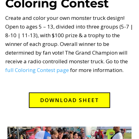
Coloring Contest
Create and color your own monster truck design!
Open to ages 5 – 13, divided into three groups (5-7 |
8-10 | 11-13), with $100 prize & a trophy to the
winner of each group. Overall winner to be
determined by fan vote! The Grand Champion will
receive a radio controlled monster truck. Go to the
full Coloring Contest page
for more information.
DOWNLOAD SHEET