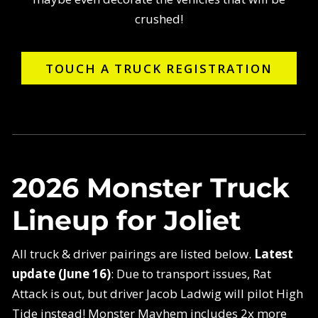
crushed!
TOUCH A TRUCK REGISTRATION
2026 Monster Truck
Lineup for Joliet
All truck & driver pairings are listed below.
Latest
update (June 16)
: Due to transport issues, Rat
Attack is out, but driver Jacob Ladwig will pilot High
Tide instead! Monster Mayhem includes 2x more