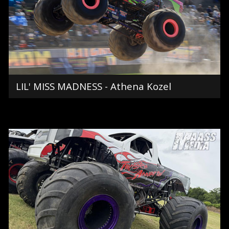
LIL' MISS MADNESS - Athena Kozel