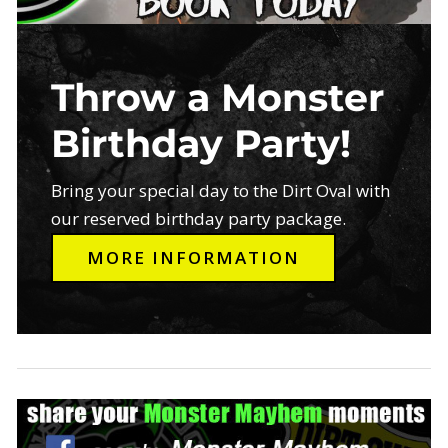
Throw a Monster
Birthday Party!
Bring your special day to the Dirt Oval with
our reserved birthday party package.
MORE INFORMATION