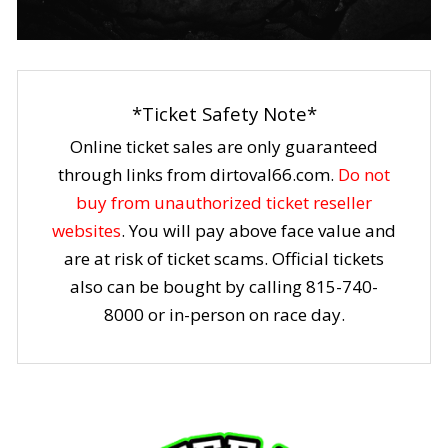
*Ticket Safety Note*
Online ticket sales are only guaranteed
through links from dirtoval66.com.
Do not
buy from unauthorized ticket reseller
websites
. You will pay above face value and
are at risk of ticket scams. Official tickets
also can be bought by calling 815-740-
8000 or in-person on race day.