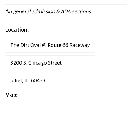
*in general admission & ADA sections
Location:
The Dirt Oval @ Route 66 Raceway
3200 S. Chicago Street
Joliet, IL 60433
Map: