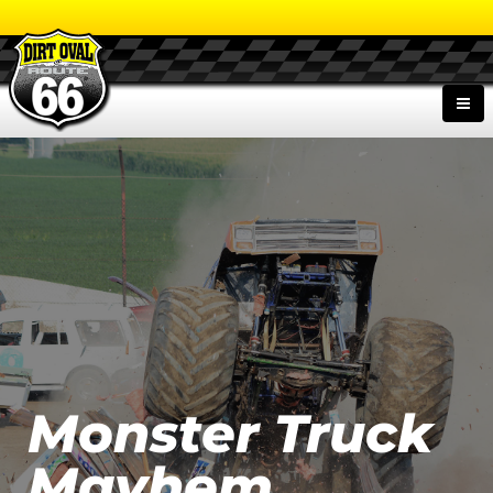
Monster Truck
Mayhem