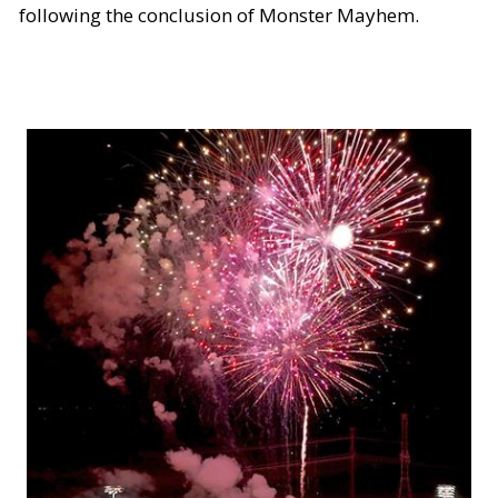
following the conclusion of Monster Mayhem.