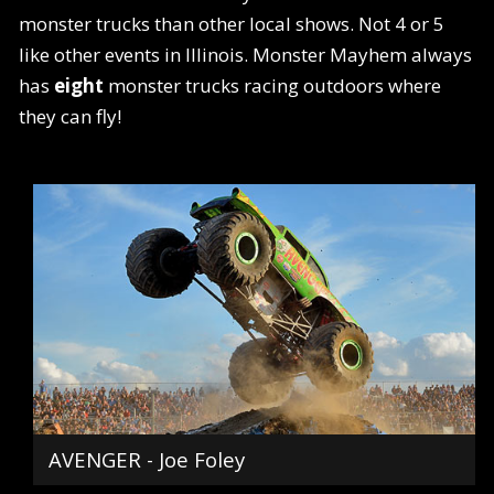
monster trucks than other local shows. Not 4 or 5
like other events in Illinois. Monster Mayhem always
has
eight
monster trucks racing outdoors where
they can fly!
AVENGER - Joe Foley