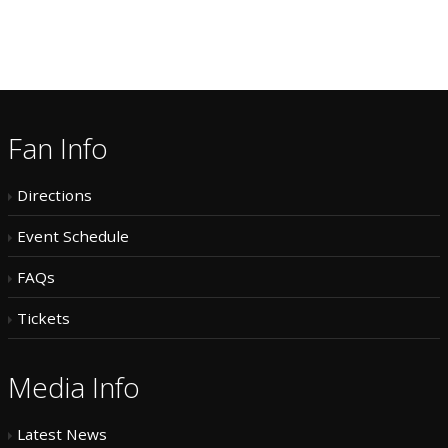
Fan Info
Directions
Event Schedule
FAQs
Tickets
Media Info
Latest News