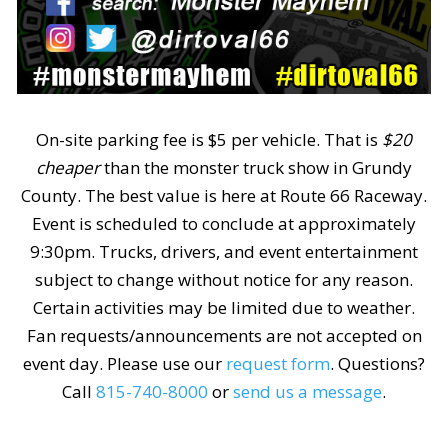
On-site parking fee is $5 per vehicle. That is
$20
cheaper
than the monster truck show in Grundy
County. The best value is here at Route 66 Raceway.
Event is scheduled to conclude at approximately
9:30pm. Trucks, drivers, and event entertainment
subject to change without notice for any reason.
Certain activities may be limited due to weather.
Fan requests/announcements are not accepted on
event day. Please use our
request form
. Questions?
Call
815-740-8000
or
send us a message
.