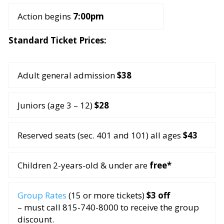
Action begins
7:00pm
Standard Ticket Prices:
Adult general admission
$38
Juniors (age 3 – 12)
$28
Reserved seats (sec. 401 and 101) all ages
$43
Children 2-years-old & under are
free*
Group Rates
(15 or more tickets)
$3 off
– must call 815-740-8000 to receive the group
discount.