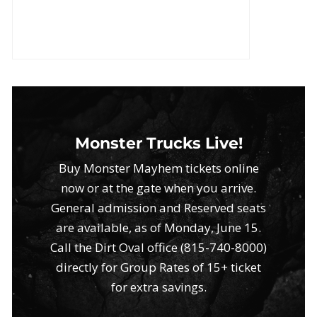
Monster Trucks Live!
Buy Monster Mayhem tickets online
now or at the gate when you arrive.
General admission and Reserved seats
are available, as of Monday, June 15.
Call the Dirt Oval office (815-740-8000)
directly for Group Rates of 15+ ticket
for extra savings.