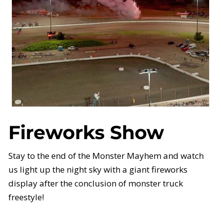
Fireworks Show
Stay to the end of the Monster Mayhem and watch
us light up the night sky with a giant fireworks
display after the conclusion of monster truck
freestyle!