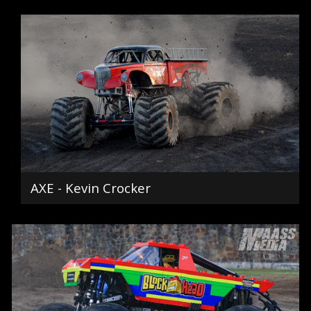
AXE - Kevin Crocker