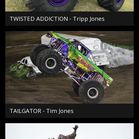
TWISTED ADDICTION - Tripp Jones
TAILGATOR - Tim Jones