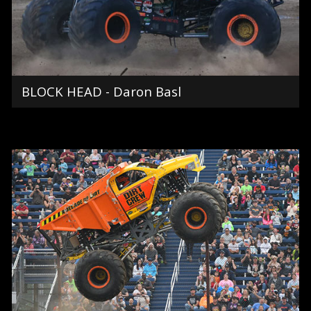
BLOCK HEAD - Daron Basl