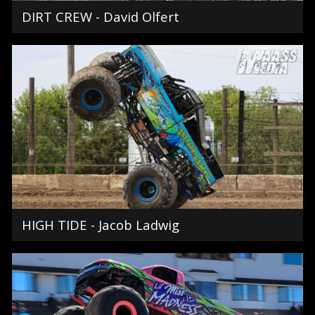
DIRT CREW - David Olfert
HIGH TIDE - Jacob Ladwig