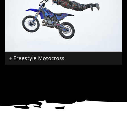
+ Freestyle Motocross