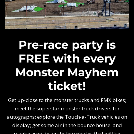
Pre-race party is
FREE with every
Monster Mayhem
ticket!
Get up-close to the monster trucks and FMX bikes;
meet the superstar monster truck drivers for
autographs; explore the Touch-a-Truck vehicles on
display; get some air in the bounce house; and
maybe even decorate the vehicles that will be