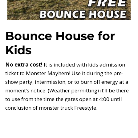
Bounce House for
Kids
No extra cost!
It is included with kids admission
ticket to Monster Mayhem! Use it during the pre-
show party, intermission, or to burn off energy at a
moment’s notice. (Weather permitting) it’ll be there
to use from the time the gates open at 4:00 until
conclusion of monster truck Freestyle.