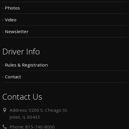
Photos
Video
Newsletter
Driver Info
Rules & Registration
Contact
Contact Us
Address:
3200 S. Chicago St.
Joliet, IL 60433
Phone:
815-740-8000