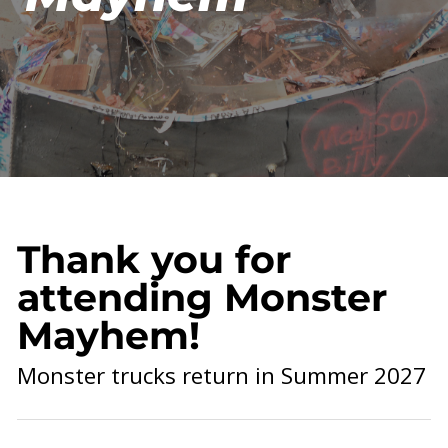
Thank you for
attending Monster
Mayhem!
Monster trucks return in Summer 2027