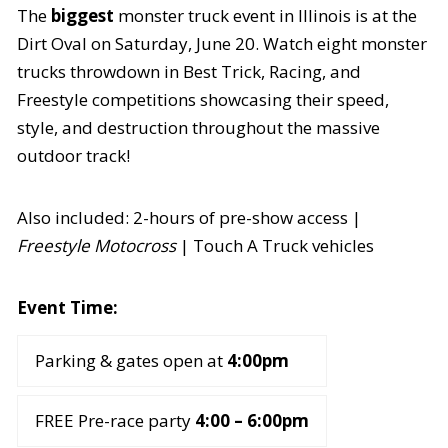
The
biggest
monster truck event in Illinois is at the
Dirt Oval on Saturday, June 20. Watch eight monster
trucks throwdown in Best Trick, Racing, and
Freestyle competitions showcasing their speed,
style, and destruction throughout the massive
outdoor track!
Also included: 2-hours of pre-show access |
Freestyle Motocross
| Touch A Truck vehicles
Event Time:
Parking & gates open at
4:00pm
FREE Pre-race party
4:00 – 6:00pm