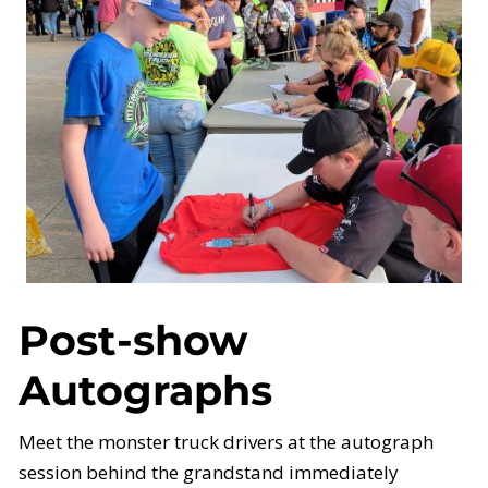
Post-show
Autographs
Meet the monster truck drivers at the autograph
session behind the grandstand immediately