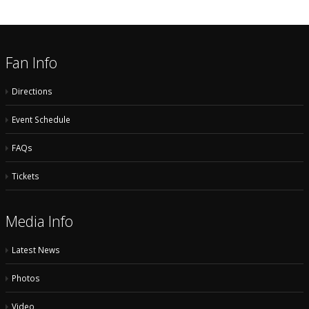
Fan Info
Directions
Event Schedule
FAQs
Tickets
Media Info
Latest News
Photos
Video