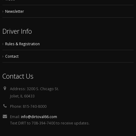
Newsletter
Driver Info
Rules & Registration
Contact
Contact Us
Address:
3200 S. Chicago St.
Joliet, IL 60433
Phone:
815-740-8000
Email:
info@dirtoval66.com
Text DIRT to 708-394-7400 to receive updates.