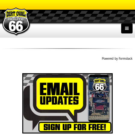
Powered by Formstack