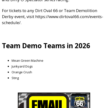
For tickets to any Dirt Oval 66 or Team Demolition
Derby event, visit
https://www.dirtoval66.com/events-
schedule/
.
Team Demo Teams in 2026
Mean Green Machine
Junkyard Dogs
Orange Crush
Sting