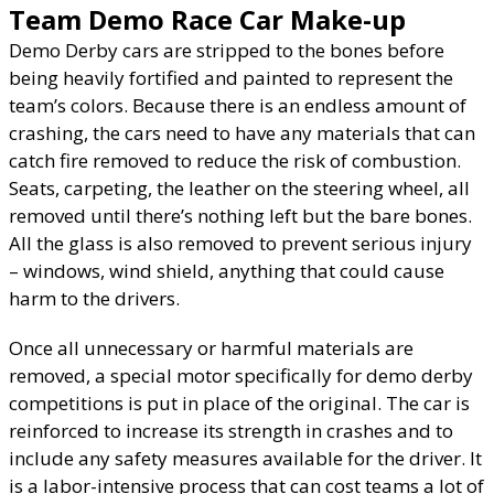
Team Demo Race Car Make-up
Demo Derby cars are stripped to the bones before
being heavily fortified and painted to represent the
team’s colors. Because there is an endless amount of
crashing, the cars need to have any materials that can
catch fire removed to reduce the risk of combustion.
Seats, carpeting, the leather on the steering wheel, all
removed until there’s nothing left but the bare bones.
All the glass is also removed to prevent serious injury
– windows, wind shield, anything that could cause
harm to the drivers.
Once all unnecessary or harmful materials are
removed, a special motor specifically for demo derby
competitions is put in place of the original. The car is
reinforced to increase its strength in crashes and to
include any safety measures available for the driver. It
is a labor-intensive process that can cost teams a lot of