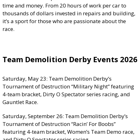
time and money. From 20 hours of work per car to
thousands of dollars invested in repairs and building,
it’s a sport for those who are passionate about the
race.
Team Demolition Derby Events 2026
Saturday, May 23: Team Demolition Derby’s
Tournament of Destruction “Military Night” featuring
4-team bracket, Dirty O Spectator series racing, and
Gauntlet Race.
Saturday, September 26: Team Demolition Derby’s
Tournament of Destruction “Racin’ For Boobs”
featuring 4-team bracket, Women’s Team Demo race,
and Dirty O Spectator series racing.