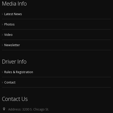
Media Info
Latest News
Photos
Video
Newsletter
Driver Info
Rules & Registration
Contact
Contact Us
Address:
3200 S. Chicago St.