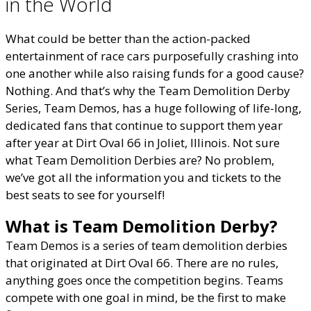
in the World
What could be better than the action-packed
entertainment of race cars purposefully crashing into
one another while also raising funds for a good cause?
Nothing. And that’s why the Team Demolition Derby
Series, Team Demos, has a huge following of life-long,
dedicated fans that continue to support them year
after year at Dirt Oval 66 in Joliet, Illinois. Not sure
what Team Demolition Derbies are? No problem,
we’ve got all the information you and tickets to the
best seats to see for yourself!
What is Team Demolition Derby?
Team Demos is a series of team demolition derbies
that originated at Dirt Oval 66. There are no rules,
anything goes once the competition begins. Teams
compete with one goal in mind, be the first to make