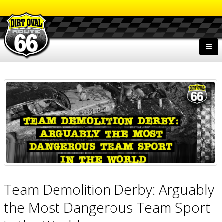
Team Demolition Derby: Arguably
the Most Dangerous Team Sport