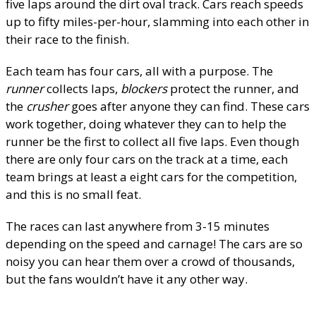
five laps around the dirt oval track. Cars reach speeds
up to fifty miles-per-hour, slamming into each other in
their race to the finish.
Each team has four cars, all with a purpose. The
runner
collects laps,
blockers
protect the runner, and
the
crusher
goes after anyone they can find. These cars
work together, doing whatever they can to help the
runner be the first to collect all five laps. Even though
there are only four cars on the track at a time, each
team brings at least a eight cars for the competition,
and this is no small feat.
The races can last anywhere from 3-15 minutes
depending on the speed and carnage! The cars are so
noisy you can hear them over a crowd of thousands,
but the fans wouldn’t have it any other way.