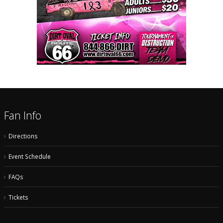
Fan Info
Directions
Event Schedule
FAQs
Tickets