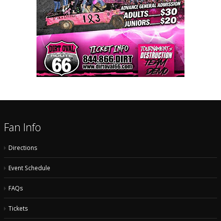
Fan Info
Directions
Event Schedule
FAQs
Tickets