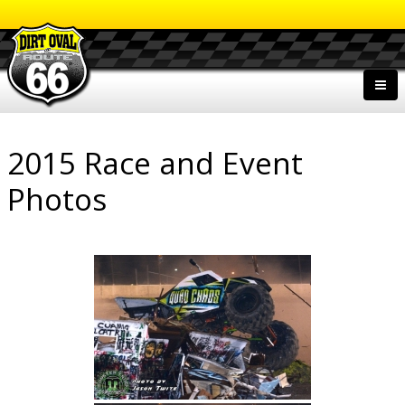
2015 Race and Event
Photos