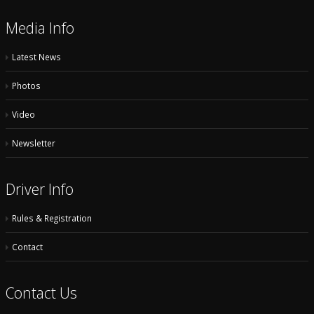
Media Info
Latest News
Photos
Video
Newsletter
Driver Info
Rules & Registration
Contact
Contact Us