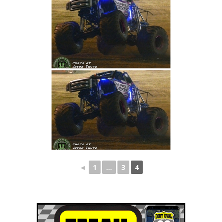
◄
1
...
3
4