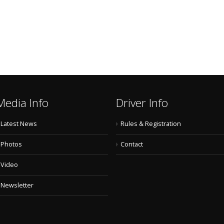
Media Info
Driver Info
Latest News
Rules & Registration
Photos
Contact
Video
Newsletter