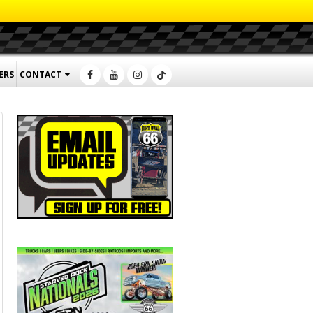
ERS
CONTACT