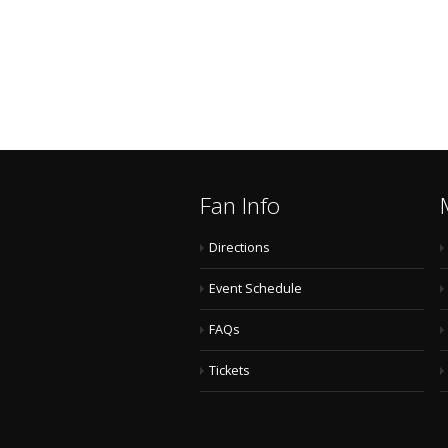
Fan Info
Directions
Event Schedule
FAQs
Tickets