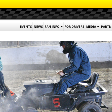
EVENTS
NEWS
FAN INFO
FOR DRIVERS
MEDIA
PARTN