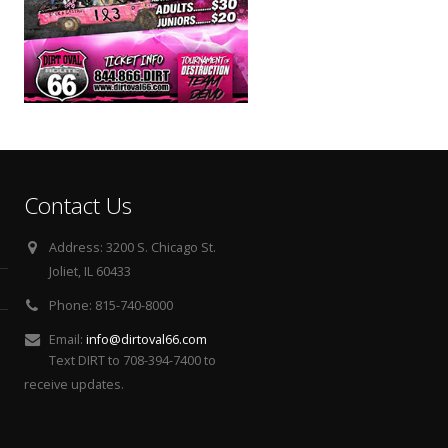
Contact Us
Address:
3200 S. Chicago St.
Joliet, IL 60433
Phone:
815-740-8000
Email:
info@dirtoval66.com
Text DIRT to 708-394-7400 to
receive updates.