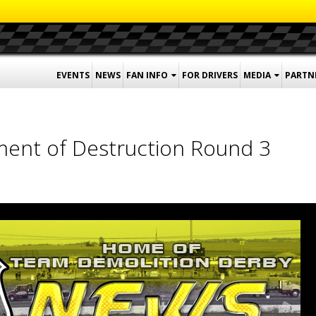
EVENTS
NEWS
FAN INFO
FOR DRIVERS
MEDIA
PARTN
ent of Destruction Round 3