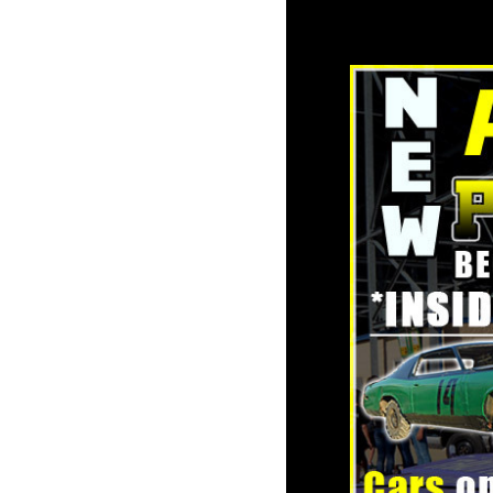
towards t