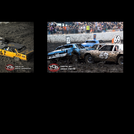
3 ways to get your tickets:
.com
| Call 815-740-8000 |
At the gate
on race day
e to be the sole survivor at the end of the historic 75th Team
 held inside the confines of The Dirt Oval at Route 66 Raceway!
st-time winner this season? Mean Green Machine and Full Throttle
nts with 3 events remaining. Junkyard Dogs and Orange Crush are
e to make a leap to the front while Thunderstruck, Sting, Crazy8’s
cago Hitmen need to make a big impact in a hurry!
elon eating contest and fireworks will make it another explosive
ion event! Join us
LIVE
to witness the wreckage of a pivotal night