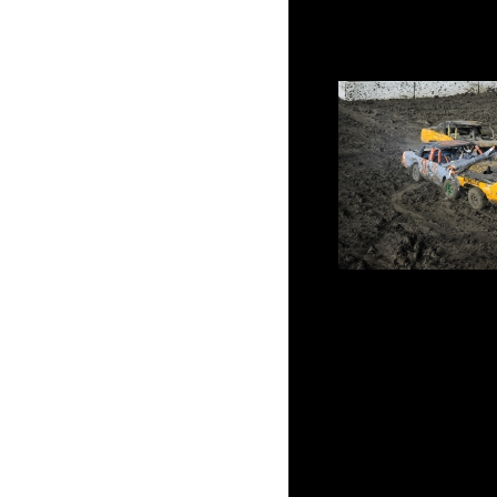
DirtOval66
8 teams will battl
Demolition Derby ever
Will we see another fir
sit tied atop the poi
within striking distanc
and Chi
Figure-8 Racing, Waterm
Tournament of Destruct