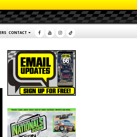
ERS
CONTACT