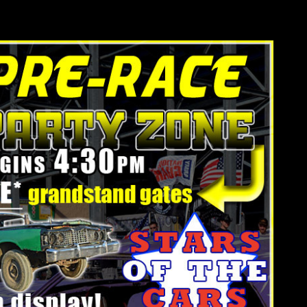
he 2016 Tournament of Destruction Championship.