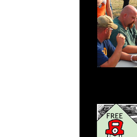
Parking lot opens for 
Click Here
for the Dir