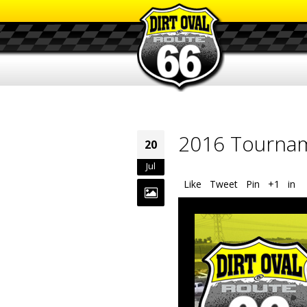
2016 Tournam
20
Jul
Like
Tweet
Pin
+1
in