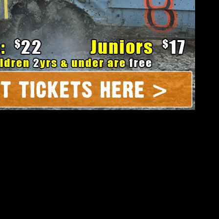
ament of Destruction Round 3:
t – Saturday @ Dirt Oval 66 in
Joliet, IL
00pm, grandstand gates open and the free pre-race party kicks off
at 4:30. We’ll set the night on fire at 7:15!