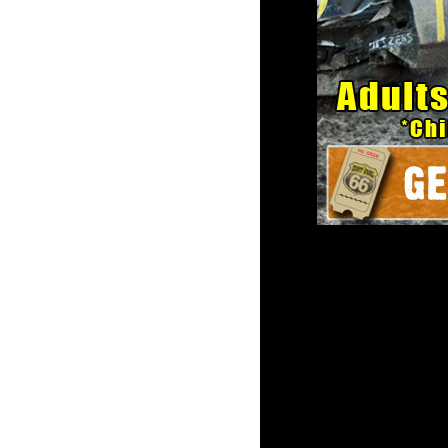
2016 Tourn
Summer Hea
Parking lot opens at 4: