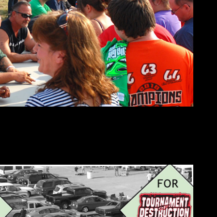
tailgating at 4:00pm. All spectators must enter through Gate 13.
t Oval 66 facility map. Grandstand gates open at 4:30pm and re-
entrance is allowed until 7:00pm.